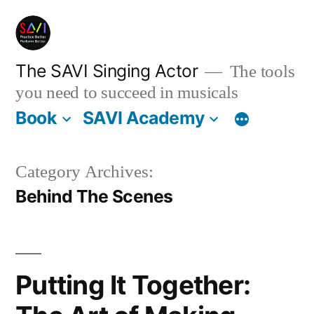
Skip
to
content
The SAVI Singing Actor
The tools
you need to succeed in musicals
Book
SAVI Academy
Category Archives:
Behind The Scenes
Putting It Together: