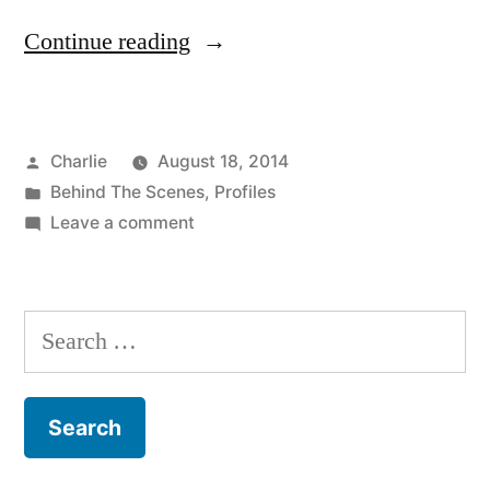
“Putting
Continue reading
It
Together:
Posted
Charlie
August 18, 2014
The
by
Posted
Behind The Scenes
,
Profiles
Art
in
on
Leave a comment
of
Putting
It
Making
Together:
Search
“Herringbone””
The
for:
Art
of
Making
“Herringbone”