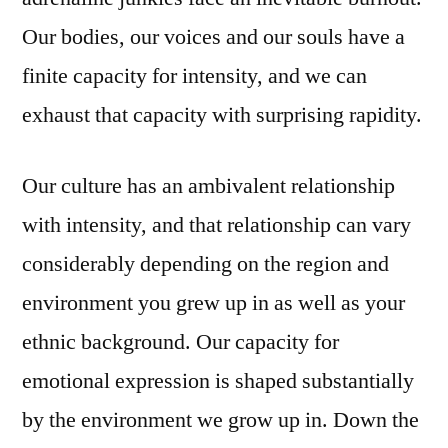
Our bodies, our voices and our souls have a
finite capacity for intensity, and we can
exhaust that capacity with surprising rapidity.
Our culture has an ambivalent relationship
with intensity, and that relationship can vary
considerably depending on the region and
environment you grew up in as well as your
ethnic background. Our capacity for
emotional expression is shaped substantially
by the environment we grow up in. Down the