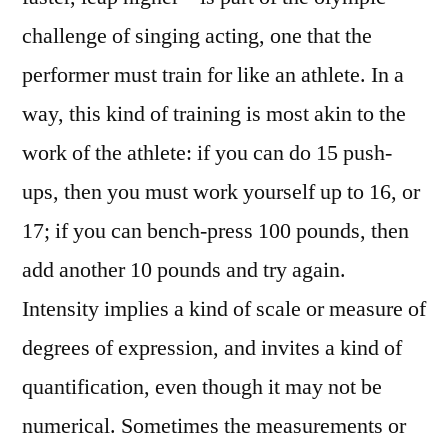
challenge of singing acting, one that the
performer must train for like an athlete. In a
way, this kind of training is most akin to the
work of the athlete: if you can do 15 push-
ups, then you must work yourself up to 16, or
17; if you can bench-press 100 pounds, then
add another 10 pounds and try again.
Intensity implies a kind of scale or measure of
degrees of expression, and invites a kind of
quantification, even though it may not be
numerical. Sometimes the measurements or