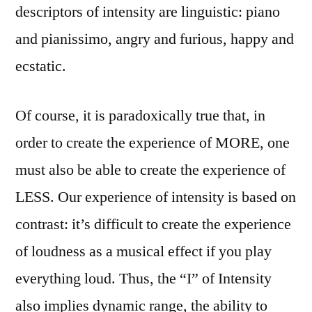
descriptors of intensity are linguistic: piano
and pianissimo, angry and furious, happy and
ecstatic.
Of course, it is paradoxically true that, in
order to create the experience of MORE, one
must also be able to create the experience of
LESS. Our experience of intensity is based on
contrast: it’s difficult to create the experience
of loudness as a musical effect if you play
everything loud. Thus, the “I” of Intensity
also implies dynamic range, the ability to