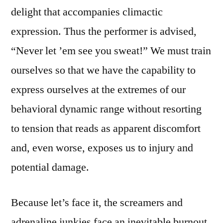
delight that accompanies climactic
expression. Thus the performer is advised,
“Never let ’em see you sweat!” We must train
ourselves so that we have the capability to
express ourselves at the extremes of our
behavioral dynamic range without resorting
to tension that reads as apparent discomfort
and, even worse, exposes us to injury and
potential damage.
Because let’s face it, the screamers and
adrenaline junkies face an inevitable burnout.