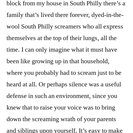
block from my house in South Philly there’s a
family that’s lived there forever, dyed-in-the-
wool South Philly screamers who all express
themselves at the top of their lungs, all the
time. I can only imagine what it must have
been like growing up in that household,
where you probably had to scream just to be
heard at all. Or perhaps silence was a useful
defense in such an environment, since you
knew that to raise your voice was to bring
down the screaming wrath of your parents
and siblings upon yourself. It’s easy to make