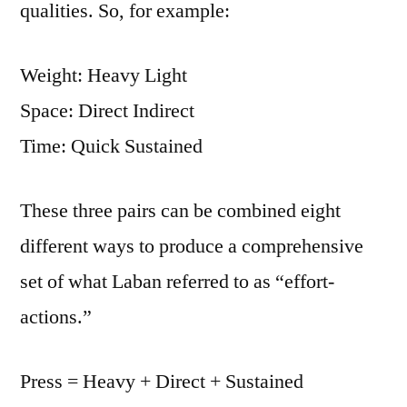
qualities. So, for example:
Weight: Heavy Light
Space: Direct Indirect
Time: Quick Sustained
These three pairs can be combined eight
different ways to produce a comprehensive
set of what Laban referred to as “effort-
actions.”
Press = Heavy + Direct + Sustained