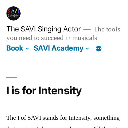
Skip
to
content
The SAVI Singing Actor
The tools
you need to succeed in musicals
Book
SAVI Academy
I is for Intensity
The I of SAVI stands for Intensity, something