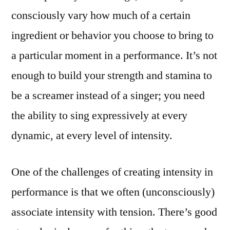
consciously vary how much of a certain
ingredient or behavior you choose to bring to
a particular moment in a performance. It’s not
enough to build your strength and stamina to
be a screamer instead of a singer; you need
the ability to sing expressively at every
dynamic, at every level of intensity.
One of the challenges of creating intensity in
performance is that we often (unconsciously)
associate intensity with tension. There’s good