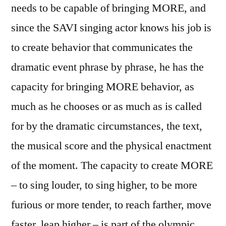
needs to be capable of bringing MORE, and
since the SAVI singing actor knows his job is
to create behavior that communicates the
dramatic event phrase by phrase, he has the
capacity for bringing MORE behavior, as
much as he chooses or as much as is called
for by the dramatic circumstances, the text,
the musical score and the physical enactment
of the moment. The capacity to create MORE
– to sing louder, to sing higher, to be more
furious or more tender, to reach farther, move
faster, leap higher – is part of the olympic