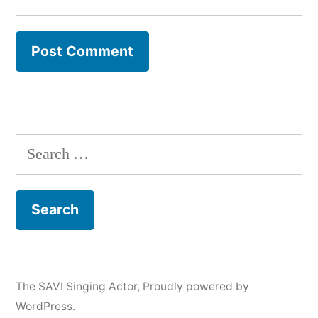
Search
for:
The SAVI Singing Actor
,
Proudly powered by
WordPress.