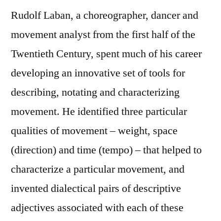
Rudolf Laban, a choreographer, dancer and
movement analyst from the first half of the
Twentieth Century, spent much of his career
developing an innovative set of tools for
describing, notating and characterizing
movement. He identified three particular
qualities of movement – weight, space
(direction) and time (tempo) – that helped to
characterize a particular movement, and
invented dialectical pairs of descriptive
adjectives associated with each of these