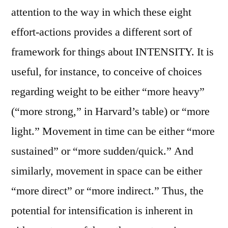
attention to the way in which these eight
effort-actions provides a different sort of
framework for things about INTENSITY. It is
useful, for instance, to conceive of choices
regarding weight to be either “more heavy”
(“more strong,” in Harvard’s table) or “more
light.” Movement in time can be either “more
sustained” or “more sudden/quick.” And
similarly, movement in space can be either
“more direct” or “more indirect.” Thus, the
potential for intensification is inherent in