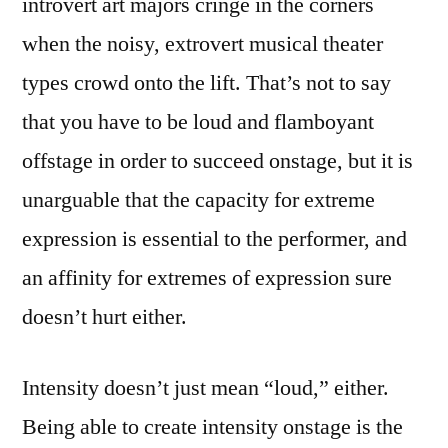
introvert art majors cringe in the corners
when the noisy, extrovert musical theater
types crowd onto the lift. That’s not to say
that you have to be loud and flamboyant
offstage in order to succeed onstage, but it is
unarguable that the capacity for extreme
expression is essential to the performer, and
an affinity for extremes of expression sure
doesn’t hurt either.
Intensity doesn’t just mean “loud,” either.
Being able to create intensity onstage is the