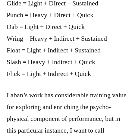
Glide = Light + DIrect + Sustained
Punch = Heavy + Direct + Quick
Dab = Light + Direct + Quick
Wring = Heavy + Indirect + Sustained
Float = Light + Indirect + Sustained
Slash = Heavy + Indirect + Quick
Flick = Light + Indirect + Quick
Laban’s work has considerable training value
for exploring and enriching the psycho-
physical component of performance, but in
this particular instance, I want to call