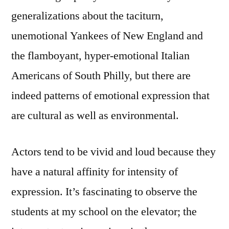
generalizations about the taciturn,
unemotional Yankees of New England and
the flamboyant, hyper-emotional Italian
Americans of South Philly, but there are
indeed patterns of emotional expression that
are cultural as well as environmental.
Actors tend to be vivid and loud because they
have a natural affinity for intensity of
expression. It’s fascinating to observe the
students at my school on the elevator; the