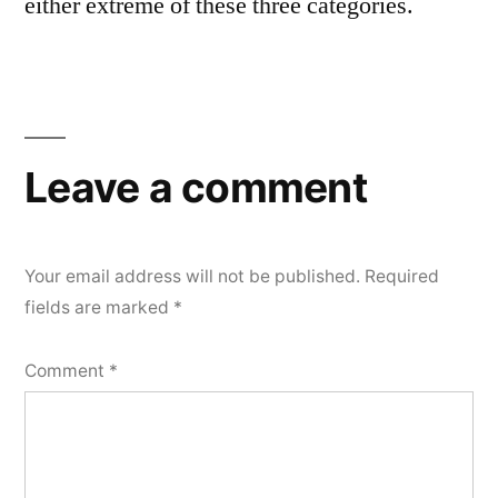
either extreme of these three categories.
Leave a comment
Your email address will not be published.
Required
fields are marked
*
Comment
*