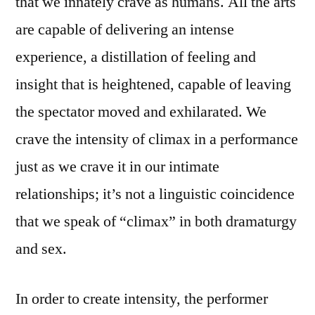
that we innately crave as humans. All the arts
are capable of delivering an intense
experience, a distillation of feeling and
insight that is heightened, capable of leaving
the spectator moved and exhilarated. We
crave the intensity of climax in a performance
just as we crave it in our intimate
relationships; it’s not a linguistic coincidence
that we speak of “climax” in both dramaturgy
and sex.
In order to create intensity, the performer