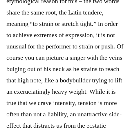
etymological reason for this – the two words
share the same root, the Latin tendere,
meaning “to strain or stretch tight.” In order
to achieve extremes of expression, it is not
unusual for the performer to strain or push. Of
course you can picture a singer with the veins
bulging out of his neck as he strains to reach
that high note, like a bodybuilder trying to lift
an excruciatingly heavy weight. While it is
true that we crave intensity, tension is more
often than not a liability, an unattractive side-
effect that distracts us from the ecstatic