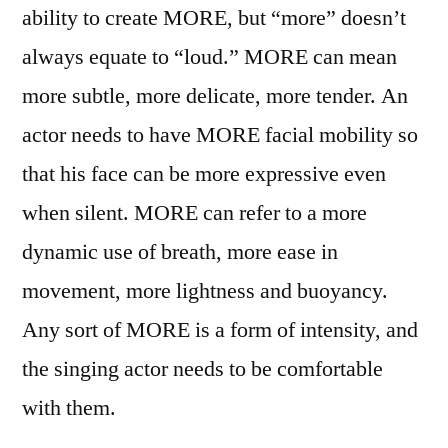
ability to create MORE, but “more” doesn’t
always equate to “loud.” MORE can mean
more subtle, more delicate, more tender. An
actor needs to have MORE facial mobility so
that his face can be more expressive even
when silent. MORE can refer to a more
dynamic use of breath, more ease in
movement, more lightness and buoyancy.
Any sort of MORE is a form of intensity, and
the singing actor needs to be comfortable
with them.