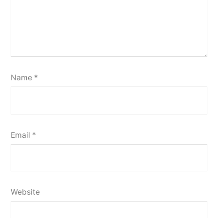
Name
*
Email
*
Website